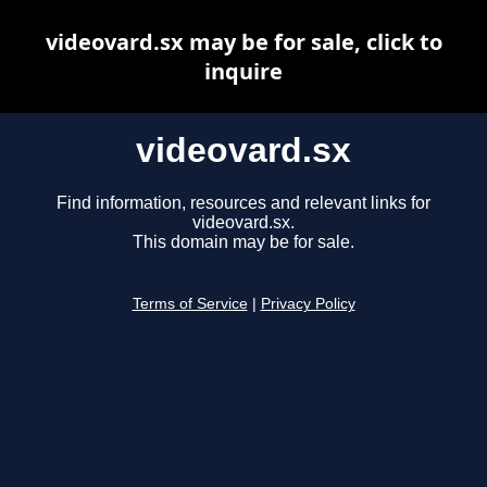
videovard.sx may be for sale, click to
inquire
videovard.sx
Find information, resources and relevant links for
videovard.sx.
This domain may be for sale.
Terms of Service
|
Privacy Policy